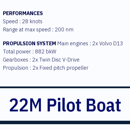
PERFORMANCES
Speed : 28 knots
Range at max speed : 200 nm
PROPULSION SYSTEM
Main engines : 2x Volvo D13
Total power : 882 bkW
Gearboxes : 2x Twin Disc V-Drive
Propulsion : 2x Fixed pitch propeller
22M Pilot Boat