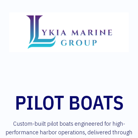
PILOT BOATS
Custom-built pilot boats engineered for high-
performance harbor operations, delivered through