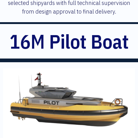
selected shipyards with full technical supervision
from design approval to final delivery.
16M Pilot Boat