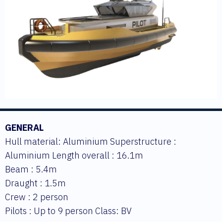
GENERAL
Hull material: Aluminium Superstructure :
Aluminium Length overall : 16.1m
Beam : 5.4m
Draught : 1.5m
Crew : 2 person
Pilots : Up to 9 person Class: BV