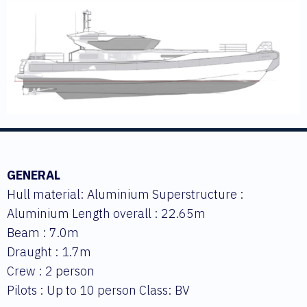
GENERAL
Hull material: Aluminium Superstructure :
Aluminium Length overall : 22.65m
Beam : 7.0m
Draught : 1.7m
Crew : 2 person
Pilots : Up to 10 person Class: BV