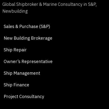
Global Shipbroker & Marine Consultancy in S&P,
Newbuilding
Sales & Purchase (S&P)
New Building Brokerage
Ship Repair
Owner’s Representative
Ship Management
Ship Finance
Project Consultancy