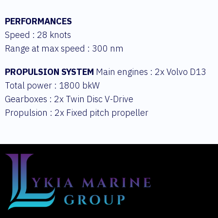
PERFORMANCES
Speed : 28 knots
Range at max speed : 300 nm
PROPULSION SYSTEM
Main engines : 2x Volvo D13
Total power : 1800 bkW
Gearboxes : 2x Twin Disc V-Drive
Propulsion : 2x Fixed pitch propeller