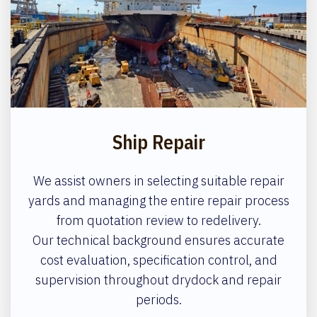
Ship Repair
We assist owners in selecting suitable repair
yards and managing the entire repair process
from quotation review to redelivery.
Our technical background ensures accurate
cost evaluation, specification control, and
supervision throughout drydock and repair
periods.