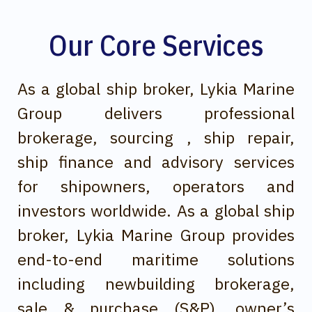
Our Core Services
As a global ship broker, Lykia Marine
Group delivers professional
brokerage, sourcing , ship repair,
ship finance and advisory services
for shipowners, operators and
investors worldwide. As a global ship
broker, Lykia Marine Group provides
end-to-end maritime solutions
including newbuilding brokerage,
sale & purchase (S&P), owner’s