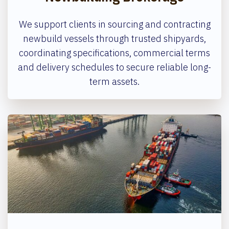
We support clients in sourcing and contracting
newbuild vessels through trusted shipyards,
coordinating specifications, commercial terms
and delivery schedules to secure reliable long-
term assets.