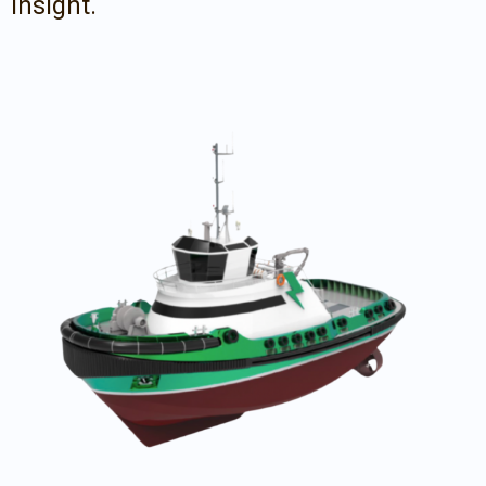
insight.