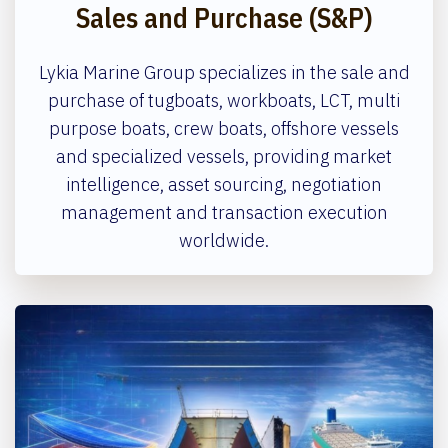
Sales and Purchase (S&P)
Lykia Marine Group specializes in the sale and
purchase of tugboats, workboats, LCT, multi
purpose boats, crew boats, offshore vessels
and specialized vessels, providing market
intelligence, asset sourcing, negotiation
management and transaction execution
worldwide.