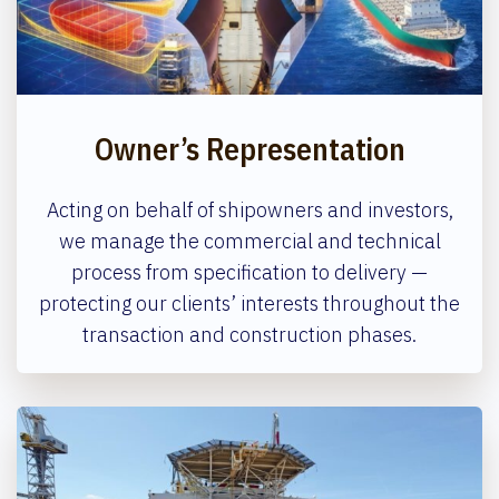
Owner’s Representation
Acting on behalf of shipowners and investors,
we manage the commercial and technical
process from specification to delivery —
protecting our clients’ interests throughout the
transaction and construction phases.