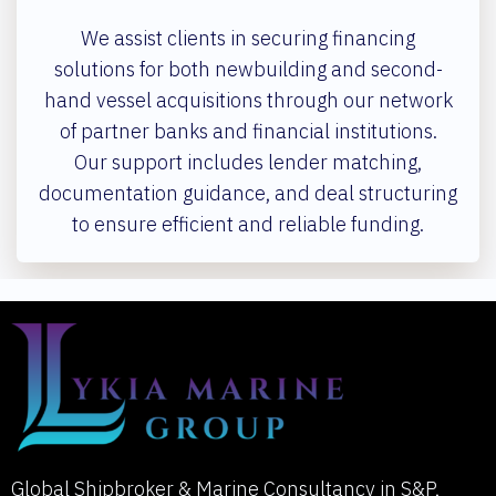
We assist clients in securing financing
solutions for both newbuilding and second-
hand vessel acquisitions through our network
of partner banks and financial institutions.
Our support includes lender matching,
documentation guidance, and deal structuring
to ensure efficient and reliable funding.
Global Shipbroker & Marine Consultancy in S&P,