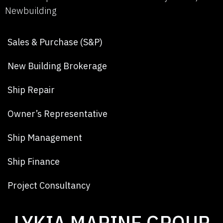
Newbuilding
Sales & Purchase (S&P)
New Building Brokerage
Ship Repair
Owner’s Representative
Ship Management
Ship Finance
Project Consultancy
LYKIA MARINE GROUP