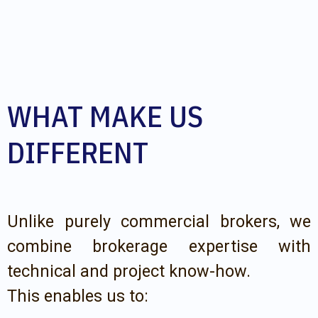
WHAT MAKE US
DIFFERENT
Unlike purely commercial brokers, we
combine brokerage expertise with
technical and project know-how.
This enables us to: