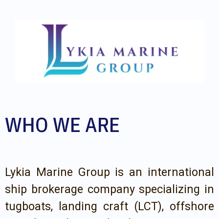
WHO WE ARE
Lykia Marine Group is an international
ship brokerage company specializing in
tugboats, landing craft (LCT), offshore