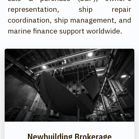
representation, ship repair
coordination, ship management, and
marine finance support worldwide.
Newbuilding Brokerage