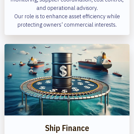
and operational advisory.
Our role is to enhance asset efficiency while
protecting owners’ commercial interests.
Ship Finance