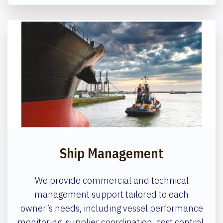
Ship Management
We provide commercial and technical
management support tailored to each
owner’s needs, including vessel performance
monitoring, supplier coordination, cost control,