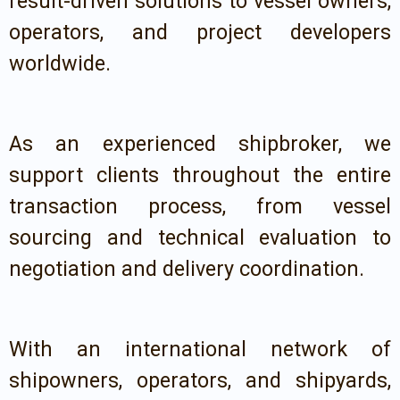
result-driven solutions to vessel owners,
operators, and project developers
worldwide.
As an experienced shipbroker, we
support clients throughout the entire
transaction process, from vessel
sourcing and technical evaluation to
negotiation and delivery coordination.
With an international network of
shipowners, operators, and shipyards,