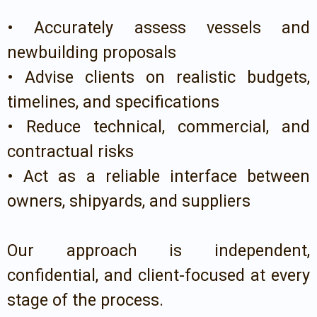
• Accurately assess vessels and
newbuilding proposals
• Advise clients on realistic budgets,
timelines, and specifications
• Reduce technical, commercial, and
contractual risks
• Act as a reliable interface between
owners, shipyards, and suppliers
Our approach is independent,
confidential, and client-focused at every
stage of the process.