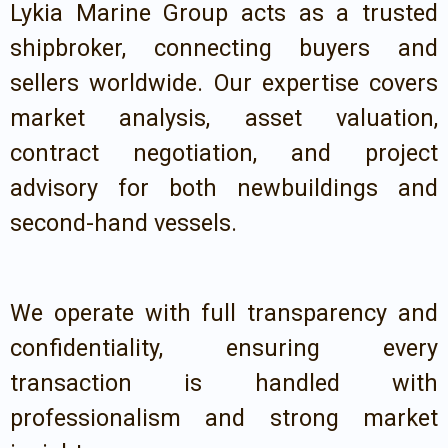
Lykia Marine Group acts as a trusted
shipbroker, connecting buyers and
sellers worldwide. Our expertise covers
market analysis, asset valuation,
contract negotiation, and project
advisory for both newbuildings and
second-hand vessels.
We operate with full transparency and
confidentiality, ensuring every
transaction is handled with
professionalism and strong market