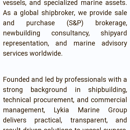
vessels, and specialized marine assets.
As a global shipbroker, we provide sale
and purchase (S&P) brokerage,
newbuilding consultancy, shipyard
representation, and marine advisory
services worldwide.
Founded and led by professionals with a
strong background in shipbuilding,
technical procurement, and commercial
management, Lykia Marine Group
delivers practical, transparent, and