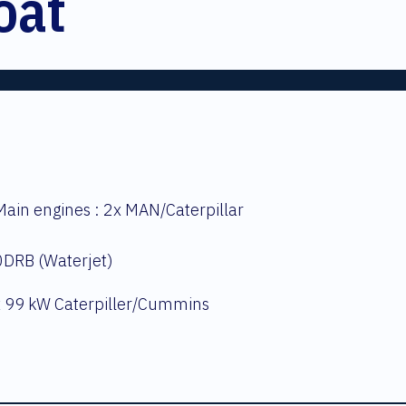
oat
ain engines : 2x MAN/Caterpillar
0DRB (Waterjet)
x 99 kW Caterpiller/Cummins