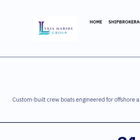
HOME
SHIPBROKERA
Custom-built crew boats engineered for offshore an