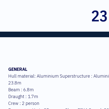
23
GENERAL
Hull material: Aluminium Superstructure : Alumini
23.8m
Beam : 6.8m
Draught : 1.7m
Crew : 2 person