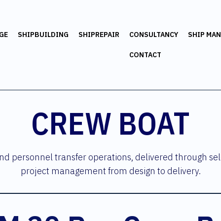
GE
SHIPBUILDING
SHIPREPAIR
CONSULTANCY
SHIP MA
CONTACT
CREW BOAT
d personnel transfer operations, delivered through sel
project management from design to delivery.