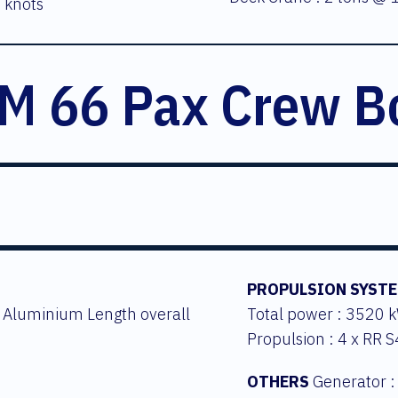
 knots
M 66 Pax Crew B
PROPULSION SYST
: Aluminium Length overall
Total power : 3520 
Propulsion : 4 x RR 
OTHERS
Generator :