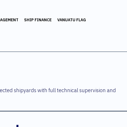
NAGEMENT
SHIP FINANCE
VANUATU FLAG
ected shipyards with full technical supervision and