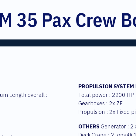
M 35 Pax Crew B
PROPULSION SYSTEM
um Length overall :
Total power : 2200 HP
Gearboxes : 2x ZF
Propulsion : 2x Fixed p
OTHERS
Generator : 2
Deck Crane : 2 tons @