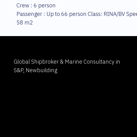
Crew : 6 person
Passenger : Up to 66 person Class: RINA/BV Spee
58 m2
Global Shipbroker & Marine Consultancy in
S&P, Newbuilding