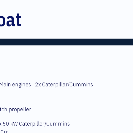
oat
Main engines : 2x Caterpillar/Cummins
itch propeller
 x 50 kW Caterpiller/Cummins
 10m