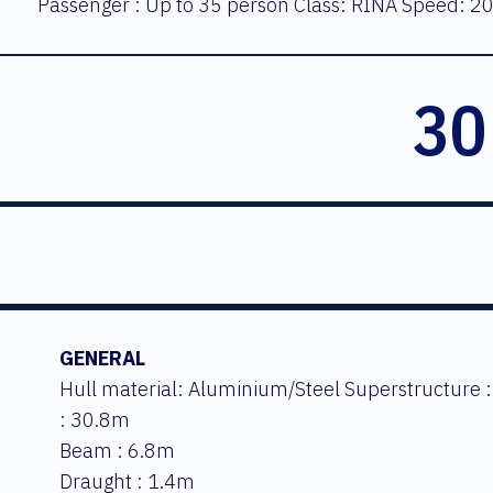
Passenger : Up to 35 person Class: RINA Speed: 20
30
GENERAL
Hull material: Aluminium/Steel Superstructure 
: 30.8m
Beam : 6.8m
Draught : 1.4m