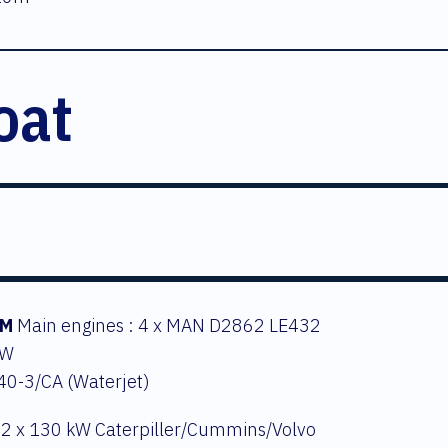
oat
EM
Main engines : 4 x MAN D2862 LE432
kW
S40-3/CA (Waterjet)
 2 x 130 kW Caterpiller/Cummins/Volvo