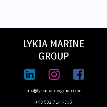
LYKIA MARINE
GROUP
info@lykiamarinegroup.com
+90 532 714 9505