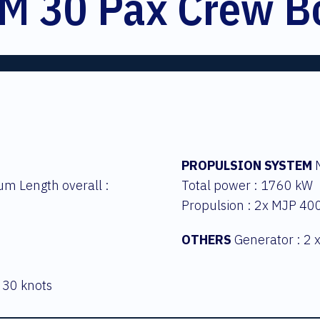
M 30 Pax Crew B
PROPULSION SYSTEM
M
um Length overall :
Total power : 1760 kW
Propulsion : 2x MJP 40
OTHERS
Generator : 2 
 30 knots