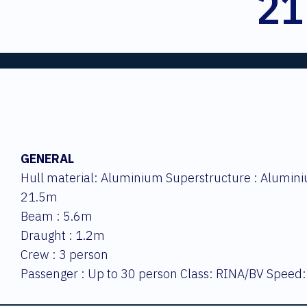
21
GENERAL
Hull material: Aluminium Superstructure : Alumini
21.5m
Beam : 5.6m
Draught : 1.2m
Crew : 3 person
Passenger : Up to 30 person Class: RINA/BV Speed: