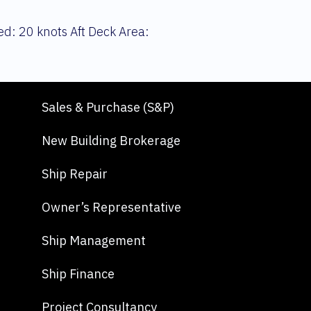
d: 20 knots Aft Deck Area:
Sales & Purchase (S&P)
New Building Brokerage
Ship Repair
Owner’s Representative
Ship Management
Ship Finance
Project Consultancy